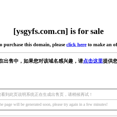
[ysgyfs.com.cn] is for sale
to purchase this domain, please
click here
to make an of
.cn] 正在出售中，如果您对该域名感兴趣，请
点击这里
提供您
您看到此页说明系统正在生成出售页，请稍候再试！
he page will be generated soon, please try again in a few minutes!