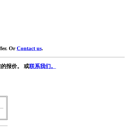
fer. Or
Contact us
.
的报价。 或
联系我们。