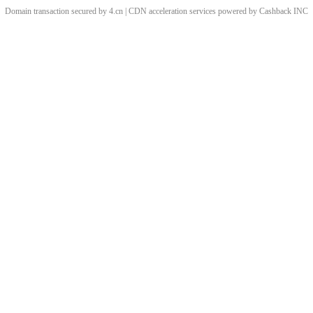
Domain transaction secured by 4.cn | CDN acceleration services powered by
Cashback
INC