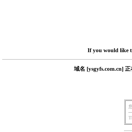
If you would like 
域名 [ysgyfs.com
T